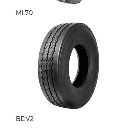
ML70
BDV2