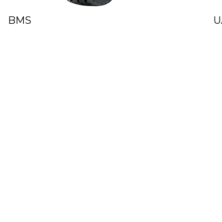
BMS
U