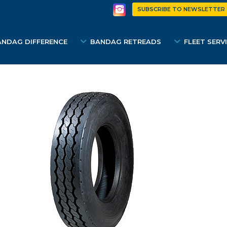
SUBSCRIBE TO NEWSLETTER
ANDAG DIFFERENCE
BANDAG RETREADS
FLEET SERV