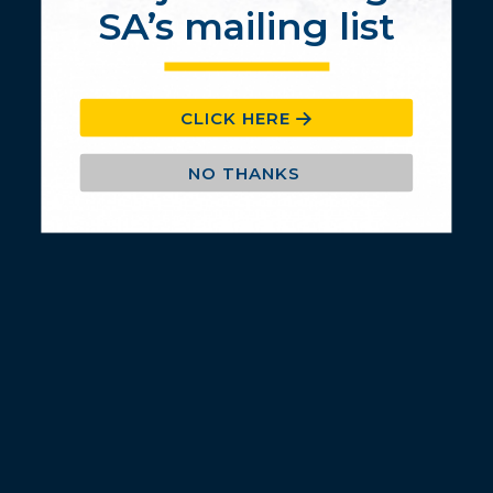
SA’s mailing list
CLICK HERE
NO THANKS