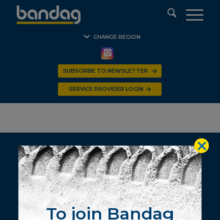
CHANGE REGION
SUBSCRIBE TO NEWSLETTER
S P B R – REUNION
SERVICE PROVIDER LOGIN
© 2020 BANDAG Southern Africa. All Rights Reserved.
To join Bandag