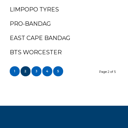
LIMPOPO TYRES
PRO-BANDAG
EAST CAPE BANDAG
BTS WORCESTER
1
2
3
4
5
Page 2 of 5