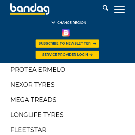
CHANGE REGION
SUBSCRIBE TO NEWSLETTER
PROTEA KIMBERLEY
SERVICE PROVIDER LOGIN
PROTEA ERMELO
NEXOR TYRES
MEGA TREADS
LONGLIFE TYRES
FLEETSTAR