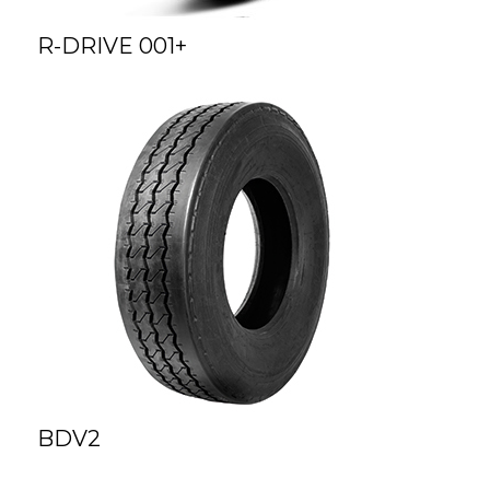
R-DRIVE 001+
BDV2