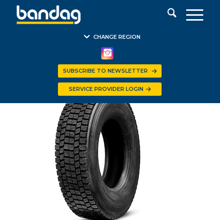
CHANGE REGION
SUBSCRIBE TO NEWSLETTER
SERVICE PROVIDER LOGIN