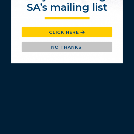
SA’s mailing list
CLICK HERE
NO THANKS