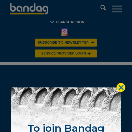
CHANGE REGION
SUBSCRIBE TO NEWSLETTER
SERVICE PROVIDER LOGIN
© 2020 BANDAG Southern Africa. All Rights Reserved.
To join Bandag