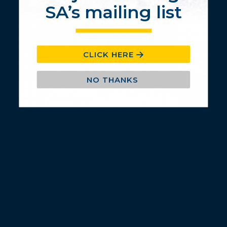
© 2020 BANDAG Southern Africa. All Rights Reserved.
SA’s mailing list
CLICK HERE
NO THANKS