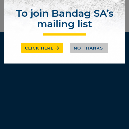
To join Bandag SA’s
mailing list
CLICK HERE
NO THANKS