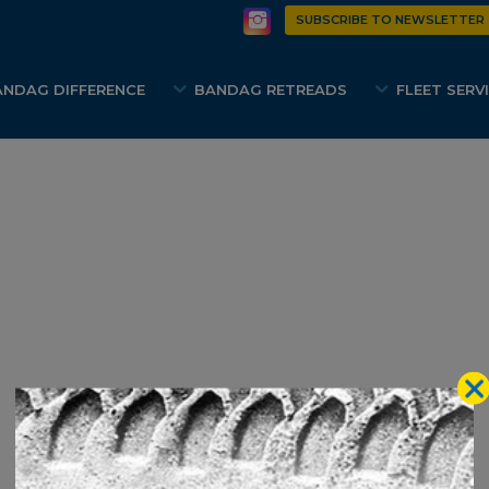
SUBSCRIBE TO NEWSLETTER
ANDAG DIFFERENCE
BANDAG RETREADS
FLEET SERV