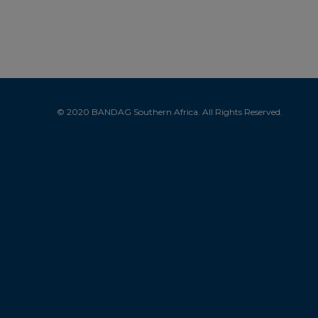
© 2020 BANDAG Southern Africa. All Rights Reserved.