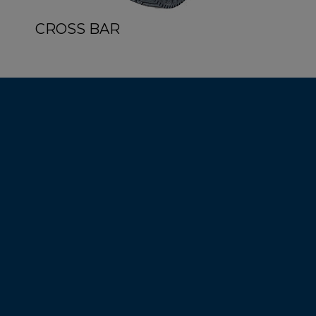
CROSS BAR